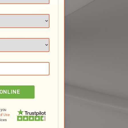
 ONLINE
 you
of Use
tices