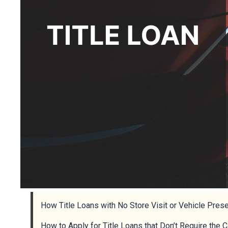
How Title Loans with No Store Visit or Vehicle Pres
How to Apply for Title Loans that Don’t Require the 