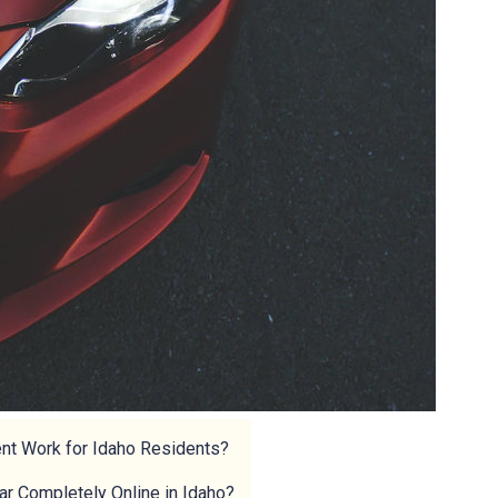
ent Work for Idaho Residents?
Car Completely Online in Idaho?