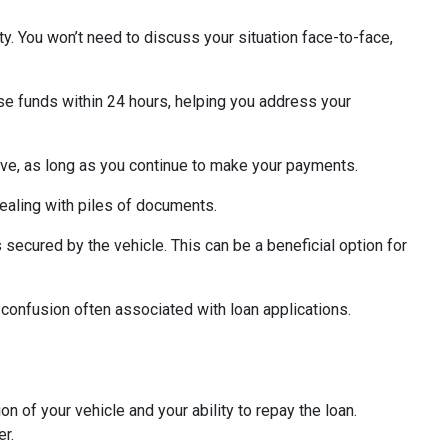
ity. You won’t need to discuss your situation face-to-face,
rse funds within 24 hours, helping you address your
ctive, as long as you continue to make your payments.
ealing with piles of documents.
s secured by the vehicle. This can be a beneficial option for
 confusion often associated with loan applications.
on of your vehicle and your ability to repay the loan.
er.