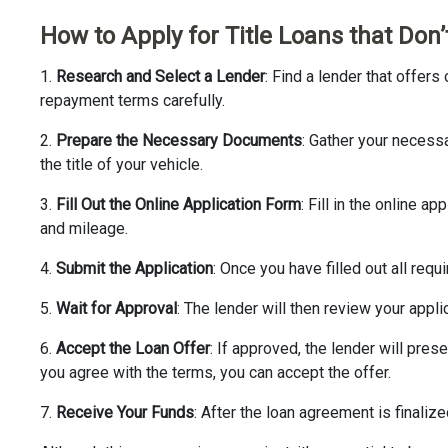
How to Apply for Title Loans that Don
1.
Research and Select a Lender
: Find a lender that offers
repayment terms carefully.
2.
Prepare the Necessary Documents
: Gather your necess
the title of your vehicle.
3.
Fill Out the Online Application Form
: Fill in the online 
and mileage.
4.
Submit the Application
: Once you have filled out all requ
5.
Wait for Approval
: The lender will then review your applic
6.
Accept the Loan Offer
: If approved, the lender will prese
you agree with the terms, you can accept the offer.
7.
Receive Your Funds
: After the loan agreement is finalize