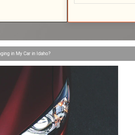
nging in My Car in Idaho?