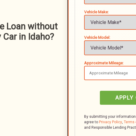
Vehicle Make:
le Loan without
 Car in Idaho?
Vehicle Model:
Approximate Mileage:
APPLY
By submitting your information
agree to
Privacy Policy
,
Terms 
and Responsible Lending Prac