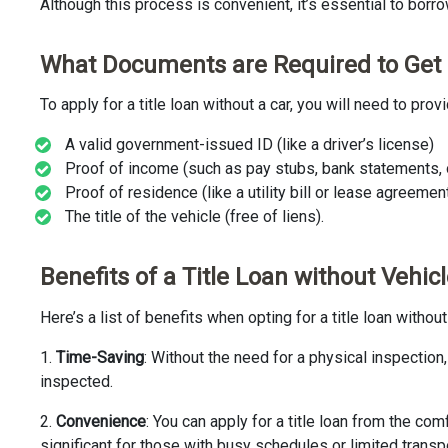
Although this process is convenient, it’s essential to borrow
What Documents are Required to Get a
To apply for a title loan without a car, you will need to pr
A valid government-issued ID (like a driver’s license)
Proof of income (such as pay stubs, bank statements, o
Proof of residence (like a utility bill or lease agreemen
The title of the vehicle (free of liens).
Benefits of a Title Loan without Vehic
Here’s a list of benefits when opting for a title loan withou
1.
Time-Saving
: Without the need for a physical inspectio
inspected.
2.
Convenience
: You can apply for a title loan from the c
significant for those with busy schedules or limited transp