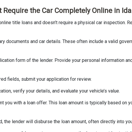
’t Require the Car Completely Online in Id
 online title loans and doesn’t require a physical car inspection. R
ary documents and car details. These often include a valid gover
application form of the lender. Provide your personal information an
ired fields, submit your application for review.
ation, verify your details, and evaluate your vehicle’s value.
nt you with a loan offer. This loan amount is typically based on you
d, the lender will disburse the loan amount, often directly into yo