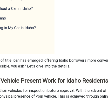
hout a Car in Idaho?
daho
ng in My Car in Idaho?
 of title loan has emerged, offering Idaho borrowers more conven
sible, you ask? Let’s dive into the details.
r Vehicle Present Work for Idaho Resident
t their vehicles for inspection before approval. With the advent 
physical presence of your vehicle. This is achieved through onlin