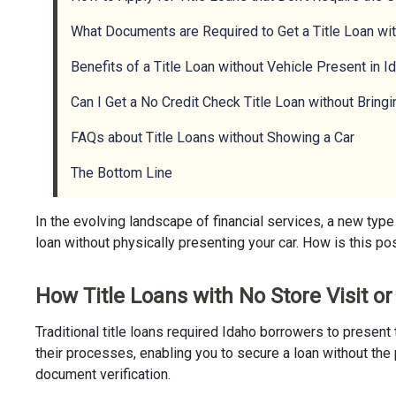
What Documents are Required to Get a Title Loan wit
Benefits of a Title Loan without Vehicle Present in I
Can I Get a No Credit Check Title Loan without Bringi
FAQs about Title Loans without Showing a Car
The Bottom Line
In the evolving landscape of financial services, a new type
loan without physically presenting your car. How is this pos
How Title Loans with No Store Visit o
Traditional title loans required Idaho borrowers to presen
their processes, enabling you to secure a loan without the 
document verification.