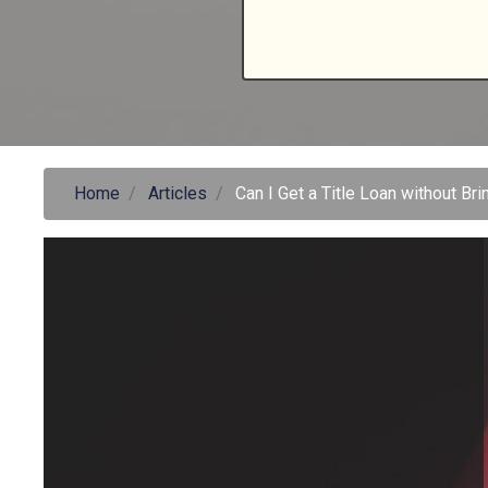
Home
Articles
Can I Get a Title Loan without Bri