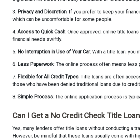
3.
Privacy and Discretion
: If you prefer to keep your finan
which can be uncomfortable for some people.
4.
Access to Quick Cash
: Once approved, online title loan
financial needs swiftly.
5.
No Interruption in Use of Your Car
: With a title loan, yo
6.
Less Paperwork
: The online process often means less p
7.
Flexible for All Credit Types
: Title loans are often acces
those who have been denied traditional loans due to credit 
8.
Simple Process
: The online application process is typi
Can I Get a No Credit Check Title Loan
Yes, many lenders offer title loans without conducting a tra
However, be mindful that these loans usually come with high