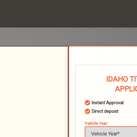
IDAHO T
APPLI
Instant Approval
Direct deposit
Vehicle Year: