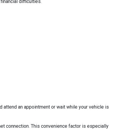
nancial difficulties.
d attend an appointment or wait while your vehicle is
net connection. This convenience factor is especially