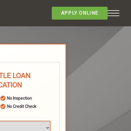
APPLY ONLINE
ITLE LOAN
CATION
No Inspection
No Credit Check