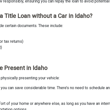
 responsibly, ensuring you can repay the loan to avoid potential fi
 Title Loan without a Car in Idaho?
ovide certain documents. These include:
r tax returns)
t)
le Present in Idaho
t physically presenting your vehicle:
n, you can save considerable time. There’s no need to schedule an
omfort of your home or anywhere else, as long as you have an inter
ortation options.