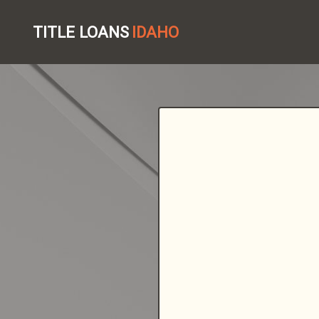
TITLE LOANS
IDAHO