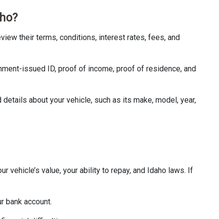
aho?
eview their terms, conditions, interest rates, fees, and
nment-issued ID, proof of income, proof of residence, and
d details about your vehicle, such as its make, model, year,
r vehicle’s value, your ability to repay, and Idaho laws. If
ur bank account.