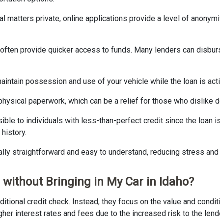
cial matters private, online applications provide a level of anonym
s often provide quicker access to funds. Many lenders can disbu
u maintain possession and use of your vehicle while the loan is a
hysical paperwork, which can be a relief for those who dislike d
sible to individuals with less-than-perfect credit since the loan i
history.
cally straightforward and easy to understand, reducing stress and
 without Bringing in My Car in Idaho?
ditional credit check. Instead, they focus on the value and conditi
er interest rates and fees due to the increased risk to the lend