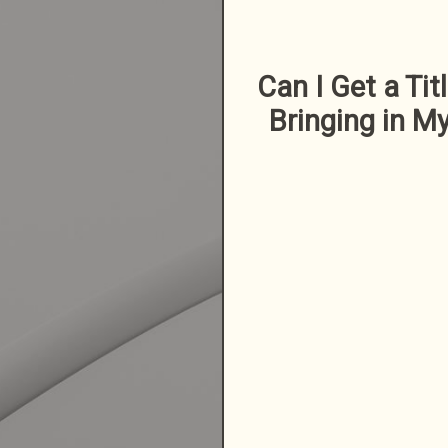
Can I Get a Tit
Bringing in My