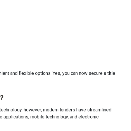
ient and flexible options. Yes, you can now secure a title
s?
of technology, however, modern lenders have streamlined
e applications, mobile technology, and electronic